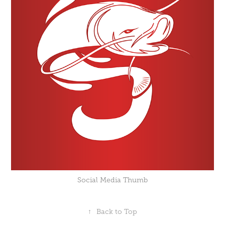
Social Media Thumb
↑
Back to Top