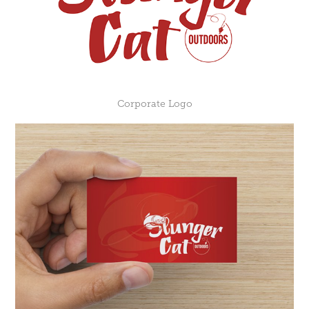
Corporate Logo