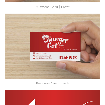
Business Card | Front
Business Card | Back