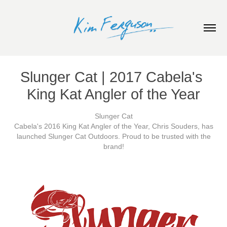
Slunger Cat | 2017 Cabela's 
King Kat Angler of the Year
Slunger Cat
Cabela's 2016 King Kat Angler of the Year, Chris Souders, has
launched Slunger Cat Outdoors. Proud to be trusted with the
brand!